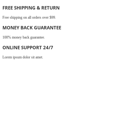
FREE SHIPPING & RETURN
Free shipping on all orders over $99.
MONEY BACK GUARANTEE
100% money back guarantee.
ONLINE SUPPORT 24/7
Lorem ipsum dolor sit amet.