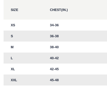
SIZE
CHEST(IN.)
XS
34-36
S
36-38
M
38-40
L
40-42
XL
42-45
XXL
45-48