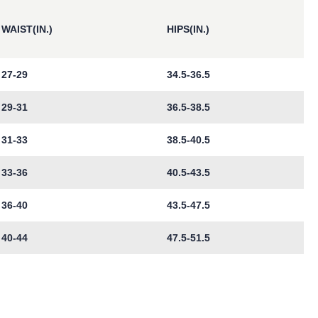
WAIST(IN.)
HIPS(IN.)
27-29
34.5-36.5
29-31
36.5-38.5
31-33
38.5-40.5
33-36
40.5-43.5
36-40
43.5-47.5
40-44
47.5-51.5