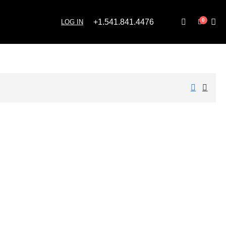
0
+1.541.841.4476
LOG IN