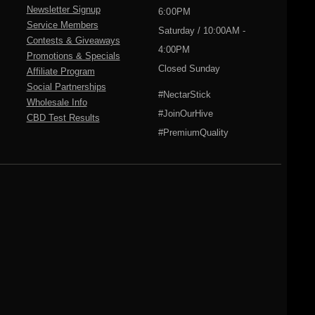
Newsletter Signup
6:00PM
Service Members
Saturday / 10:00AM -
Contests & Giveaways
4:00PM
Promotions & Specials
Closed Sunday
Affiliate Program
Social Partnerships
#NectarStick
Wholesale Info
#JoinOurHive
CBD Test Results
#PremiumQuality