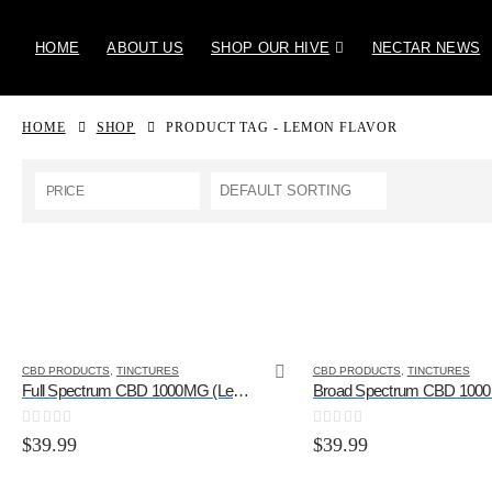
HOME
ABOUT US
SHOP OUR HIVE
NECTAR NEWS
HOME
SHOP
PRODUCT TAG -
LEMON FLAVOR
PRICE
CBD PRODUCTS
,
TINCTURES
CBD PRODUCTS
,
TINCTURES
Full Spectrum CBD 1000MG (Lemon Flavor)
0
out of 5
0
out of 5
$
39.99
$
39.99