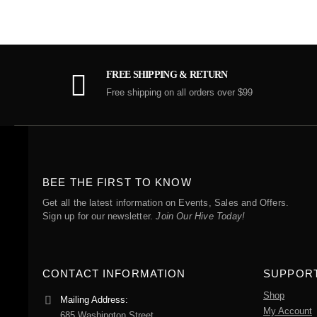
FREE SHIPPING & RETURN
Free shipping on all orders over $99
BEE THE FIRST TO KNOW
Get all the latest information on Events, Sales and Offers.
Sign up for our newsletter.
Join Our Hive Today!
CONTACT INFORMATION
SUPPOR
Shop
Mailing Address:
My Account
685 Washington Street