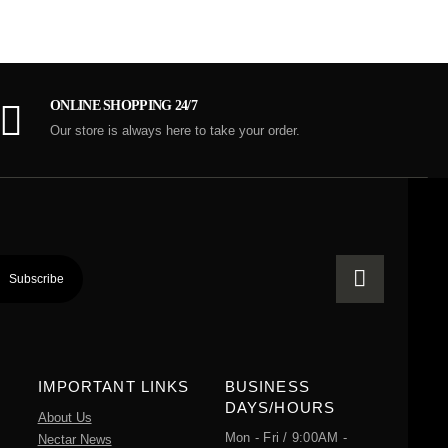
ONLINE SHOPPING 24/7
Our store is always here to take your order.
IMPORTANT LINKS
BUSINESS
DAYS/HOURS
About Us
Mon - Fri / 9:00AM -
Nectar News