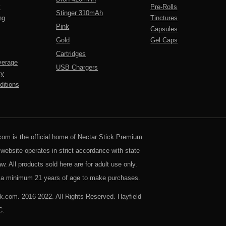
y
Pre-Rolls
Stinger 310mAh
ng
Tinctures
Pink
Capsules
Gold
Gel Caps
Cartridges
verage
USB Chargers
cy
itions
com is the official home of Nectar Stick Premium
 website operates in strict accordance with state
aw. All products sold here are for adult use only.
a minimum 21 years of age to make purchases.
k.com. 2016-2022. All Rights Reserved. Hayfield
C.