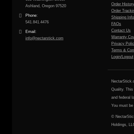
Order Histor
Ashland, Oregon 97520
Order Tracki
Phone:
Shipping Info
541.841.4476
FAQs
Contact Us
Email:
Warranty Co
info@nectarstick.com
Privacy Poli
Terms & Cond
Login/Logout
NectarStick.
Quality. This
and federal l
You must be 
© NectarStic
Holdings, LL