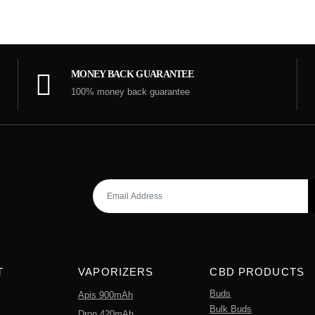
MONEY BACK GUARANTEE
100% money back guarantee
T
VAPORIZERS
CBD PRODUCTS
Buds
Apis 900mAh
Bulk Buds
Dron 420mAh