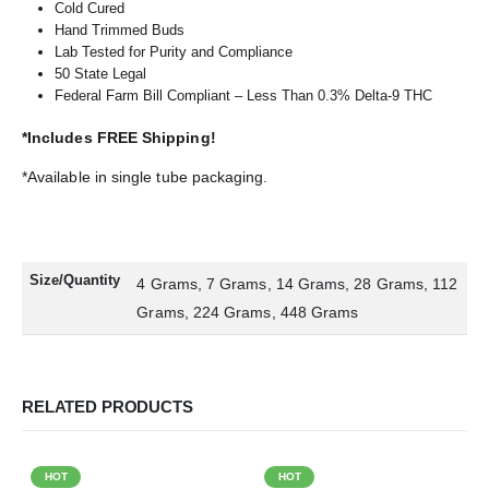
Cold Cured
Hand Trimmed Buds
Lab Tested for Purity and Compliance
50 State Legal
Federal Farm Bill Compliant – Less Than 0.3% Delta-9 THC
*Includes FREE Shipping!
*Available in single tube packaging.
Size/Quantity
4 Grams, 7 Grams, 14 Grams, 28 Grams, 112
Grams, 224 Grams, 448 Grams
RELATED PRODUCTS
HOT
HOT