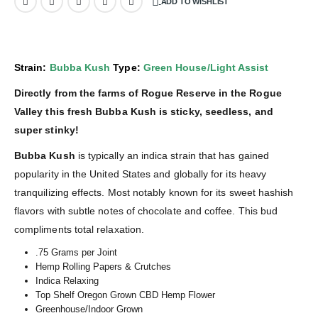
ADD TO WISHLIST
Strain:
Bubba Kush
Type:
Green House/Light Assist
Directly from the farms of Rogue Reserve in the Rogue
Valley this fresh Bubba Kush is sticky, seedless, and
super stinky!
Bubba Kush
is typically an indica strain that has gained
popularity in the United States and globally for its heavy
tranquilizing effects. Most notably known for its sweet hashish
flavors with subtle notes of chocolate and coffee. This bud
compliments total relaxation.
.75 Grams per Joint
Hemp Rolling Papers & Crutches
Indica Relaxing
Top Shelf Oregon Grown CBD Hemp Flower
Greenhouse/Indoor Grown