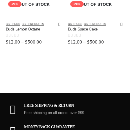
OUT OF STOCK
OUT OF STOCK
-20%
-20%
CBD BUDS
,
CBD PRODUCTS
CBD BUDS
,
CBD PRODUCTS
Buds Lemon Octane
Buds Space Cake
0
out of 5
0
out of 5
$
12.00
–
$
500.00
$
12.00
–
$
500.00
FREE SHIPPING & RETURN
Free shipping on all orders over $99
MONEY BACK GUARANTEE