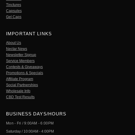
Tinctures
Capsules
Gel Caps
IMPORTANT LINKS
About Us
Nectar News
Newsletter Signup
Service Members
Contests & Giveaways
Promotions & Specials
Affiliate Program
Social Partnerships
Wholesale Info
CBD Test Results
BUSINESS DAYS/HOURS
Mon - Fri / 9:00AM - 6:00PM
Saturday / 10:00AM - 4:00PM