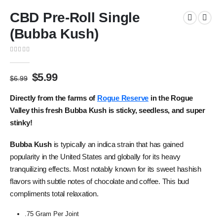
CBD Pre-Roll Single
(Bubba Kush)
0
out of 5
$
5.99
$
6.99
Directly from the farms of
Rogue Reserve
in the Rogue
Valley this fresh Bubba Kush is sticky, seedless, and super
stinky!
Bubba Kush
is typically an indica strain that has gained
popularity in the United States and globally for its heavy
tranquilizing effects. Most notably known for its sweet hashish
flavors with subtle notes of chocolate and coffee. This bud
compliments total relaxation.
.75 Gram Per Joint