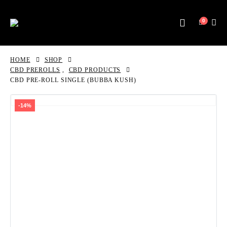
0
HOME
SHOP
CBD PREROLLS
,
CBD PRODUCTS
CBD PRE-ROLL SINGLE (BUBBA KUSH)
-14%