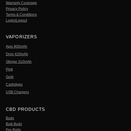
Warranty Coverage
Privacy Policy
Terms & Conditions
Login/Logout
VAPORIZERS
Apis 900mAh
Dron 420mAh
Stinger 310mAh
Pink
Gold
Cartridges
USB Chargers
CBD PRODUCTS
Buds
Bulk Buds
Pre-Rolls