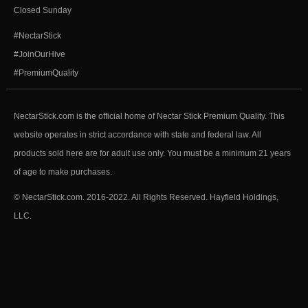
Closed Sunday
#NectarStick
#JoinOurHive
#PremiumQuality
NectarStick.com is the official home of Nectar Stick Premium Quality. This
website operates in strict accordance with state and federal law. All
products sold here are for adult use only. You must be a minimum 21 years
of age to make purchases.
© NectarStick.com. 2016-2022. All Rights Reserved. Hayfield Holdings,
LLC.