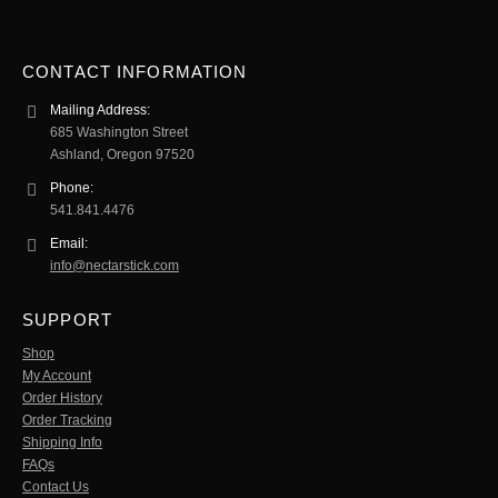
CONTACT INFORMATION
Mailing Address:
685 Washington Street
Ashland, Oregon 97520
Phone:
541.841.4476
Email:
info@nectarstick.com
SUPPORT
Shop
My Account
Order History
Order Tracking
Shipping Info
FAQs
Contact Us