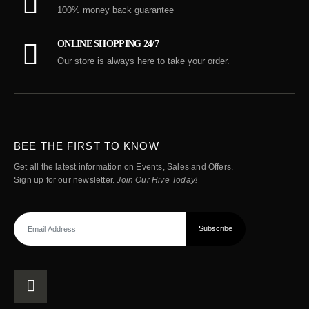
100% money back guarantee
ONLINE SHOPPING 24/7
Our store is always here to take your order.
BEE THE FIRST TO KNOW
Get all the latest information on Events, Sales and Offers.
Sign up for our newsletter.
Join Our Hive Today!