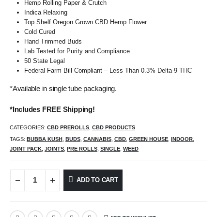
Hemp Rolling Paper & Crutch
Indica Relaxing
Top Shelf Oregon Grown CBD Hemp Flower
Cold Cured
Hand Trimmed Buds
Lab Tested for Purity and Compliance
50 State Legal
Federal Farm Bill Compliant – Less Than 0.3% Delta-9 THC
*Available in single tube packaging.
*Includes FREE Shipping!
CATEGORIES:
CBD PREROLLS
,
CBD PRODUCTS
TAGS:
BUBBA KUSH
,
BUDS
,
CANNABIS
,
CBD
,
GREEN HOUSE
,
INDOOR
,
JOINT PACK
,
JOINTS
,
PRE ROLLS
,
SINGLE
,
WEED
ADD TO CART