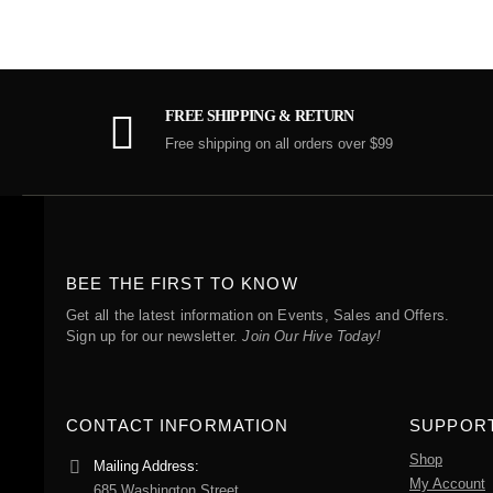
FREE SHIPPING & RETURN
Free shipping on all orders over $99
BEE THE FIRST TO KNOW
Get all the latest information on Events, Sales and Offers.
Sign up for our newsletter.
Join Our Hive Today!
CONTACT INFORMATION
SUPPOR
Shop
Mailing Address:
My Account
685 Washington Street