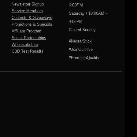
Newsletter Signup
6:00PM
Service Members
Saturday / 10:00AM -
Contests & Giveaways
4:00PM
Promotions & Specials
Closed Sunday
Affiliate Program
Social Partnerships
#NectarStick
Wholesale Info
#JoinOurHive
CBD Test Results
#PremiumQuality