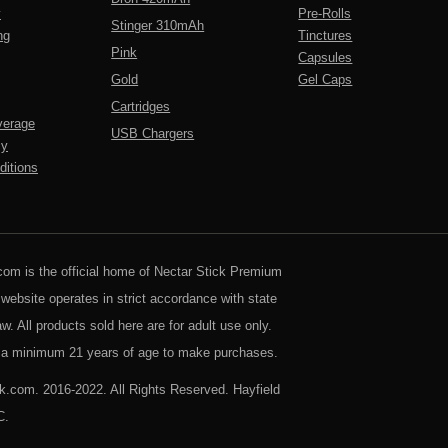
y
Pre-Rolls
Stinger 310mAh
ng
Tinctures
Pink
Capsules
Gold
Gel Caps
Cartridges
verage
USB Chargers
cy
itions
com is the official home of Nectar Stick Premium
 website operates in strict accordance with state
aw. All products sold here are for adult use only.
a minimum 21 years of age to make purchases.
k.com. 2016-2022. All Rights Reserved. Hayfield
C.