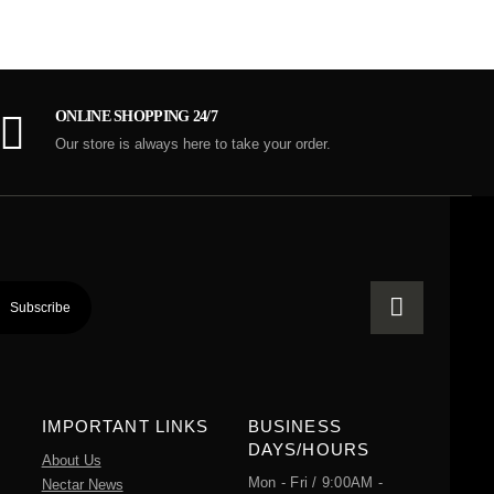
ONLINE SHOPPING 24/7
Our store is always here to take your order.
IMPORTANT LINKS
BUSINESS
DAYS/HOURS
About Us
Mon - Fri / 9:00AM -
Nectar News