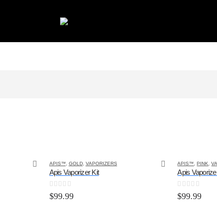
APIS™
,
GOLD
,
VAPORIZERS
APIS™
,
PINK
,
V
Apis Vaporizer Kit
Apis Vaporizer
0
out of 5
0
out of 5
$
99.99
$
99.99