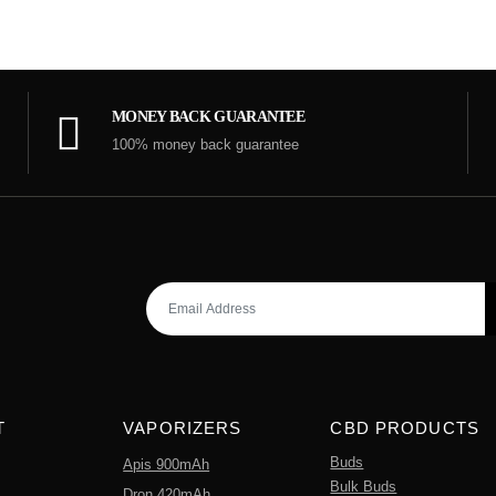
MONEY BACK GUARANTEE
100% money back guarantee
T
VAPORIZERS
CBD PRODUCTS
Buds
Apis 900mAh
Bulk Buds
Dron 420mAh