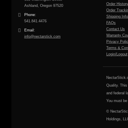
Order Histor
Ashland, Oregon 97520
Order Tracki
Phone:
Shipping Info
541.841.4476
FAQs
Contact Us
Email:
Warranty Co
info@nectarstick.com
Privacy Poli
Terms & Cond
Login/Logout
NectarStick.
Quality. This
and federal l
You must be 
© NectarStic
Holdings, LL