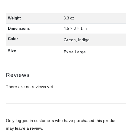
Weight
3.3 oz
Dimensions
4.5 × 3 × 1 in
Color
Green, Indigo
Size
Extra Large
Reviews
There are no reviews yet.
Only logged in customers who have purchased this product
may leave a review.