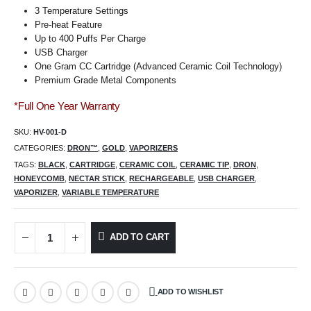
3 Temperature Settings
Pre-heat Feature
Up to 400 Puffs Per Charge
USB Charger
One Gram CC Cartridge (Advanced Ceramic Coil Technology)
Premium Grade Metal Components
*Full One Year Warranty
SKU:
HV-001-D
CATEGORIES:
DRON™
,
GOLD
,
VAPORIZERS
TAGS:
BLACK
,
CARTRIDGE
,
CERAMIC COIL
,
CERAMIC TIP
,
DRON
,
HONEYCOMB
,
NECTAR STICK
,
RECHARGEABLE
,
USB CHARGER
,
VAPORIZER
,
VARIABLE TEMPERATURE
ADD TO CART
ADD TO WISHLIST