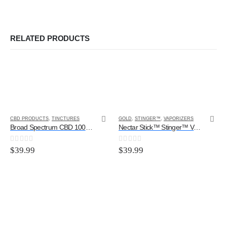
RELATED PRODUCTS
CBD PRODUCTS
,
TINCTURES
GOLD
,
STINGER™
,
VAPORIZERS
Broad Spectrum CBD 1000MG (Original Flavor)
Nectar Stick™ Stinger™ Vaporizer Kit
0
out of 5
0
out of 5
$
39.99
$
39.99