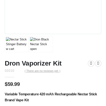
Dron Vaporizer Kit
( There are no reviews yet. )
0
out of 5
$
59.99
Variable Temperature 420 mAh Rechargeable Nectar Stick
Brand Vape Kit