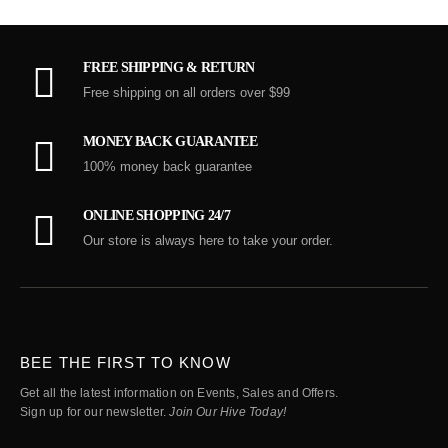
FREE SHIPPING & RETURN
Free shipping on all orders over $99
MONEY BACK GUARANTEE
100% money back guarantee
ONLINE SHOPPING 24/7
Our store is always here to take your order.
BEE THE FIRST TO KNOW
Get all the latest information on Events, Sales and Offers.
Sign up for our newsletter.
Join Our Hive Today!