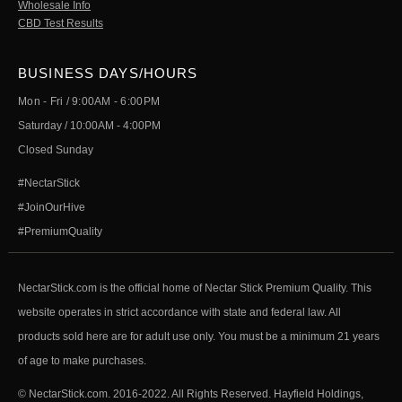
Wholesale Info
CBD Test Results
BUSINESS DAYS/HOURS
Mon - Fri / 9:00AM - 6:00PM
Saturday / 10:00AM - 4:00PM
Closed Sunday
#NectarStick
#JoinOurHive
#PremiumQuality
NectarStick.com is the official home of Nectar Stick Premium Quality. This
website operates in strict accordance with state and federal law. All
products sold here are for adult use only. You must be a minimum 21 years
of age to make purchases.
© NectarStick.com. 2016-2022. All Rights Reserved. Hayfield Holdings,