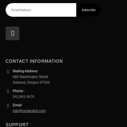
CONTACT INFORMATION
Mailing Address:
685 Washington Street
Ashland, Oregon 97520
Phone:
541.841.4476
Email:
info@nectarstick.com
SUPPORT