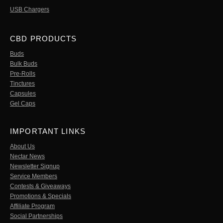
USB Chargers
CBD PRODUCTS
Buds
Bulk Buds
Pre-Rolls
Tinctures
Capsules
Gel Caps
IMPORTANT LINKS
About Us
Nectar News
Newsletter Signup
Service Members
Contests & Giveaways
Promotions & Specials
Affiliate Program
Social Partnerships