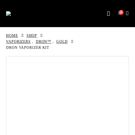
0
HOME
SHOP
VAPORIZERS
,
DRON™
,
GOLD
DRON VAPORIZER KIT