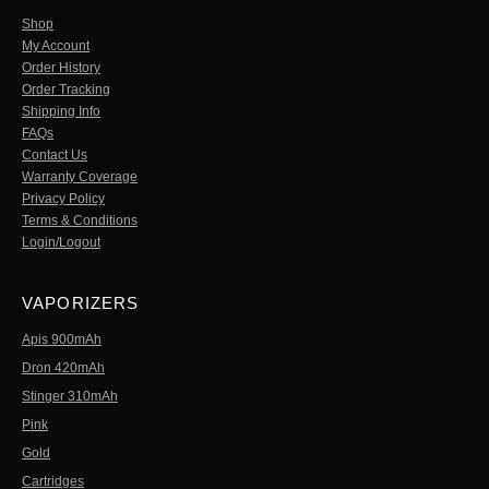
Shop
My Account
Order History
Order Tracking
Shipping Info
FAQs
Contact Us
Warranty Coverage
Privacy Policy
Terms & Conditions
Login/Logout
VAPORIZERS
Apis 900mAh
Dron 420mAh
Stinger 310mAh
Pink
Gold
Cartridges