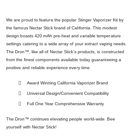
We are proud to feature the popular Stinger Vaporizer Kit by
the famous Nectar Stick brand of California. This modest
design boasts 420 mAh pre-heat and variable temperature
settings catering to a wide array of your extract vaping needs.
The Dron™, like all of Nectar Stick’s products, is constructed
from the finest components available today guaranteeing a
positive and reliable experience every time.
Award Winning California Vaporizer Brand
Universal Design/Convenient Compatibility
Full One Year Comprehensive Warranty
The Dron™ continues elevating people world-wide. Bee
yourself with Nectar Stick!