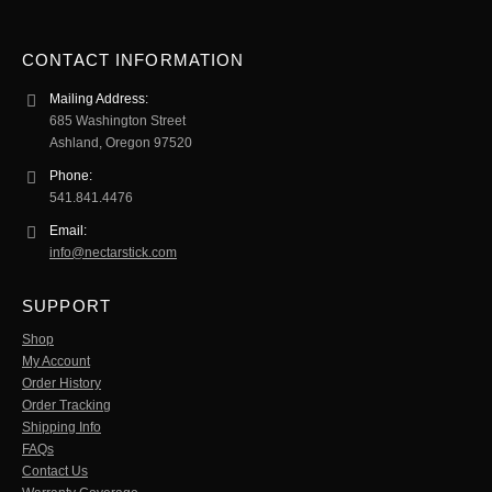
CONTACT INFORMATION
Mailing Address:
685 Washington Street
Ashland, Oregon 97520
Phone:
541.841.4476
Email:
info@nectarstick.com
SUPPORT
Shop
My Account
Order History
Order Tracking
Shipping Info
FAQs
Contact Us