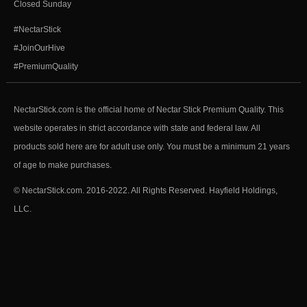
Closed Sunday
#NectarStick
#JoinOurHive
#PremiumQuality
NectarStick.com is the official home of Nectar Stick Premium Quality. This
website operates in strict accordance with state and federal law. All
products sold here are for adult use only. You must be a minimum 21 years
of age to make purchases.
© NectarStick.com. 2016-2022. All Rights Reserved. Hayfield Holdings,
LLC.