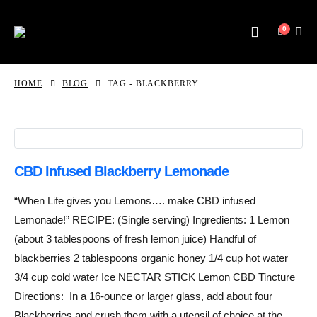
0
HOME
BLOG
TAG -
BLACKBERRY
CBD Infused Blackberry Lemonade
“When Life gives you Lemons…. make CBD infused
Lemonade!” RECIPE: (Single serving) Ingredients: 1 Lemon
(about 3 tablespoons of fresh lemon juice) Handful of
blackberries 2 tablespoons organic honey 1/4 cup hot water
3/4 cup cold water Ice NECTAR STICK Lemon CBD Tincture
Directions: In a 16-ounce or larger glass, add about four
Blackberries and crush them with a utensil of choice at the