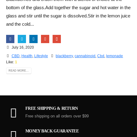
bottom of the glass.Add together the sugar and hot water in the
glass and stir until the sugar is dissolved.Stir in the lemon juice
and the cold...
July 16, 2020
CBD
,
Health
,
Lifestyle
blackberry
,
cannabinoid
,
Cbd
,
lemonade
Like:
1
READ MORE...
FREE SHIPPING & RETURN
Free shipping on all orders over $99
MONEY BACK GUARANTEE