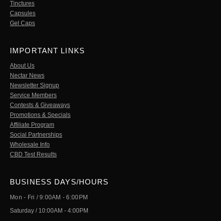
Tinctures
Capsules
Gel Caps
IMPORTANT LINKS
About Us
Nectar News
Newsletter Signup
Service Members
Contests & Giveaways
Promotions & Specials
Affiliate Program
Social Partnerships
Wholesale Info
CBD Test Results
BUSINESS DAYS/HOURS
Mon - Fri / 9:00AM - 6:00PM
Saturday / 10:00AM - 4:00PM