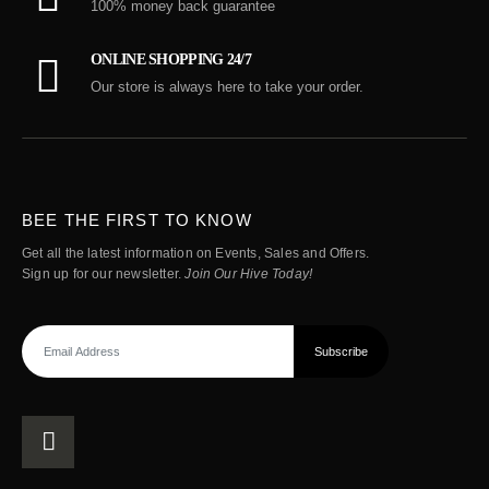
100% money back guarantee
ONLINE SHOPPING 24/7
Our store is always here to take your order.
BEE THE FIRST TO KNOW
Get all the latest information on Events, Sales and Offers.
Sign up for our newsletter.
Join Our Hive Today!