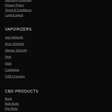
Warranty Coverage
Privacy Policy
Terms & Conditions
Login/Logout
VAPORIZERS
Apis 900mAh
Dron 420mAh
Stinger 310mAh
Pink
Gold
Cartridges
USB Chargers
CBD PRODUCTS
Buds
Bulk Buds
Pre-Rolls