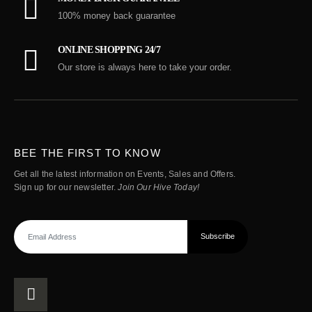
100% money back guarantee
ONLINE SHOPPING 24/7
Our store is always here to take your order.
BEE THE FIRST TO KNOW
Get all the latest information on Events, Sales and Offers.
Sign up for our newsletter.
Join Our Hive Today!