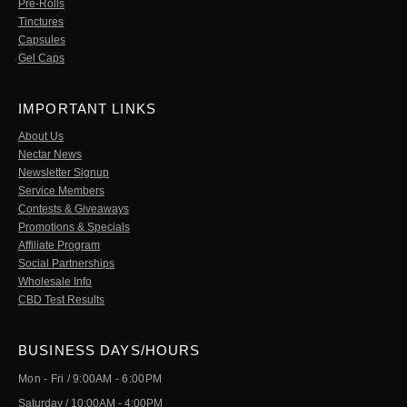
Pre-Rolls
Tinctures
Capsules
Gel Caps
IMPORTANT LINKS
About Us
Nectar News
Newsletter Signup
Service Members
Contests & Giveaways
Promotions & Specials
Affiliate Program
Social Partnerships
Wholesale Info
CBD Test Results
BUSINESS DAYS/HOURS
Mon - Fri / 9:00AM - 6:00PM
Saturday / 10:00AM - 4:00PM