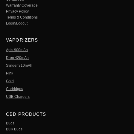
Warranty Coverage
Privacy Policy
Terms & Conditions
Login/Logout
VAPORIZERS
Apis 900mAh
Dron 420mAh
Stinger 310mAh
Pink
Gold
Cartridges
USB Chargers
CBD PRODUCTS
Buds
Bulk Buds