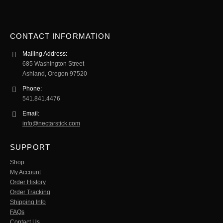
CONTACT INFORMATION
Mailing Address:
685 Washington Street
Ashland, Oregon 97520
Phone:
541.841.4476
Email:
info@nectarstick.com
SUPPORT
Shop
My Account
Order History
Order Tracking
Shipping Info
FAQs
Contact Us