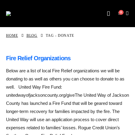
0
HOME
BLOG
TAG -
DONATE
Fire Relief Organizations
Below are a list of local Fire Relief organizations we will be
donating to as well as others you can choose to donate to as
well. United Way Fire Fund:
unitedwayofjacksoncounty.org/giveThe United Way of Jackson
County has launched a Fire Fund that will be geared toward
longer-term recovery for families impacted by the fire. The
United Way will use an application process to cover direct
expenses related to families’ losses. Rogue Credit Union’s