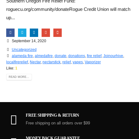
Southern Oregon Fire Relief Fund:
roguecu.org/community/donateRogue Credit Union will match
up...
September 14, 2020
Uncategorized
alameda fire
,
almedafire
,
donate
,
donations
,
fire relief
,
Joinourhive
,
localfirerelief
,
Nectar
,
nectarstick
,
relief
,
vapes
,
Vaporizer
Like:
1
READ MORE...
FREE SHIPPING & RETURN
Free shipping on all orders over $99
MONEY BACK GUARANTEE