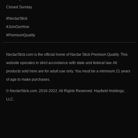
Closed Sunday
#NectarStick
#JoinOurHive
#PremiumQuality
NectarStick.com is the official home of Nectar Stick Premium Quality. This
website operates in strict accordance with state and federal law. All
products sold here are for adult use only. You must be a minimum 21 years
of age to make purchases.
© NectarStick.com. 2016-2022. All Rights Reserved. Hayfield Holdings,
LLC.