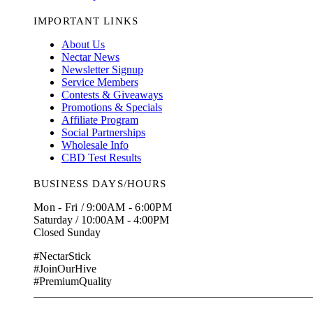
IMPORTANT LINKS
About Us
Nectar News
Newsletter Signup
Service Members
Contests & Giveaways
Promotions & Specials
Affiliate Program
Social Partnerships
Wholesale Info
CBD Test Results
BUSINESS DAYS/HOURS
Mon - Fri / 9:00AM - 6:00PM
Saturday / 10:00AM - 4:00PM
Closed Sunday
#NectarStick
#JoinOurHive
#PremiumQuality