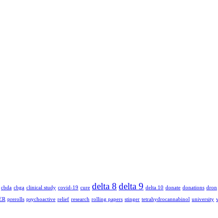
delta 8
delta 9
cbda
cbga
clinical study
covid-19
cure
delta 10
donate
donations
dron
ER
prerolls
psychoactive
relief
research
rolling papers
stinger
tetrahydrocannabinol
university