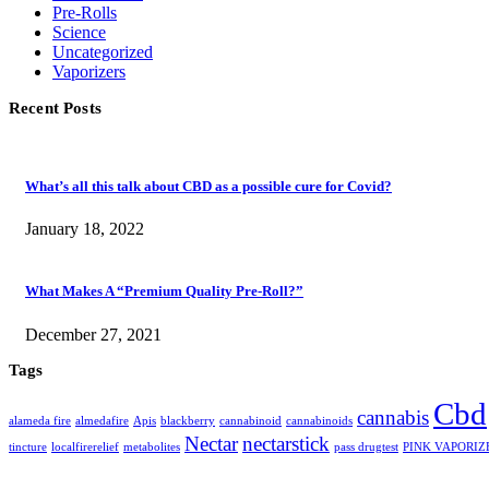
Pre-Rolls
Science
Uncategorized
Vaporizers
Recent Posts
What’s all this talk about CBD as a possible cure for Covid?
January 18, 2022
What Makes A “Premium Quality Pre-Roll?”
December 27, 2021
Tags
Cbd
cannabis
alameda fire
almedafire
Apis
blackberry
cannabinoid
cannabinoids
Nectar
nectarstick
tincture
localfirerelief
metabolites
pass drugtest
PINK VAPORIZ