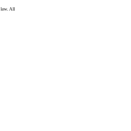
 law. All