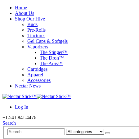
Home
About Us
Shop Our Hive
Buds
Pre-Rolls
Tinctures
Gel Caps & Softgels
Vaporizers
The Stinger™
The Dron™
The Apis™
Cartridges
Apparel
Accessories
Nectar News
Log In
+1.541.841.4476
Search