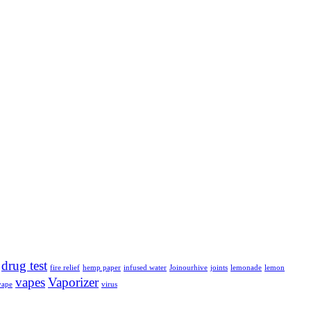
drug test
fire relief
hemp paper
infused water
Joinourhive
joints
lemonade
lemon
vapes
Vaporizer
vape
virus