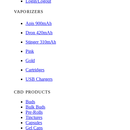
Login/Logout
VAPORIZERS
Apis 900mAh
Dron 420mAh
Stinger 310mAh
Pink
Gold
Cartridges
USB Chargers
CBD PRODUCTS
Buds
Bulk Buds
Pre-Rolls
Tinctures
Capsules
Gel Caps