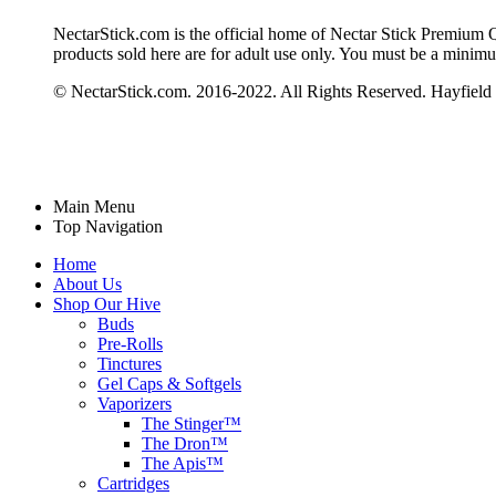
NectarStick.com is the official home of Nectar Stick Premium Qua
products sold here are for adult use only. You must be a minim
© NectarStick.com. 2016-2022. All Rights Reserved. Hayfield
Main Menu
Top Navigation
Home
About Us
Shop Our Hive
Buds
Pre-Rolls
Tinctures
Gel Caps & Softgels
Vaporizers
The Stinger™
The Dron™
The Apis™
Cartridges