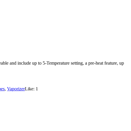
ble and include up to 5-Temperature setting, a pre-heat feature, up
pes
,
Vaporizer
Like:
1