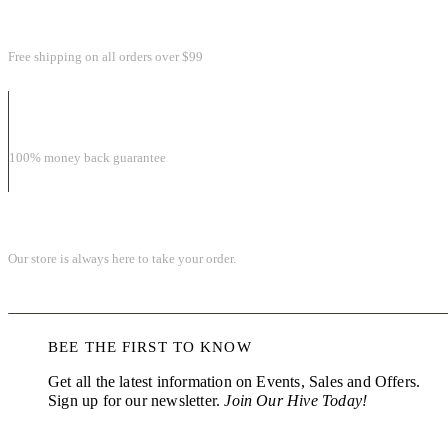
FREE SHIPPING & RETURN
Free shipping on all orders over $99
MONEY BACK GUARANTEE
100% money back guarantee
ONLINE SHOPPING 24/7
Our store is always here to take your order.
BEE THE FIRST TO KNOW
Get all the latest information on Events, Sales and Offers.
Sign up for our newsletter.
Join Our Hive Today!