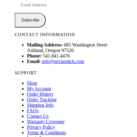
CONTACT INFORMATION
Mailing Address:
685 Washington Street
Ashland, Oregon 97520
Phone:
541.841.4476
Email:
info@nectarstick.com
SUPPORT
Shop
My Account
Order History
Order Tracking
Shipping Info
FAQs
Contact Us
Warranty Coverage
Privacy Policy
Terms & Conditions