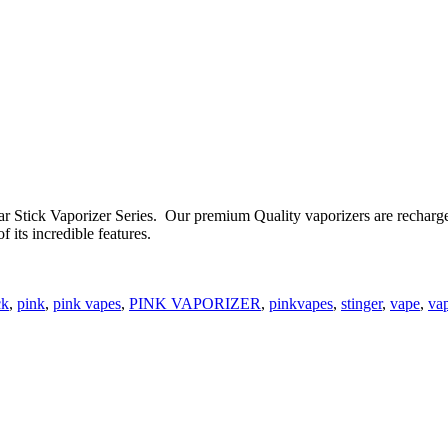
r Stick Vaporizer Series. Our premium Quality vaporizers are rechargea
f its incredible features.
ck
,
pink
,
pink vapes
,
PINK VAPORIZER
,
pinkvapes
,
stinger
,
vape
,
va