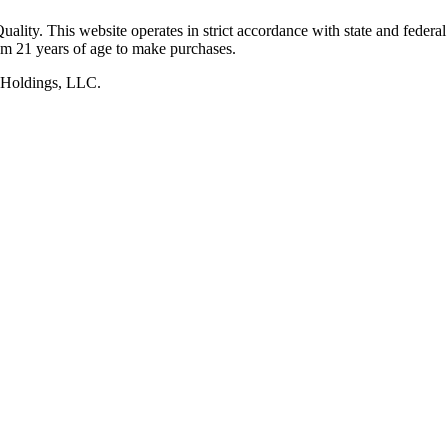
lity. This website operates in strict accordance with state and federal
um 21 years of age to make purchases.
 Holdings, LLC.