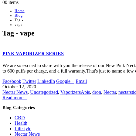
0
0 items
Home
Blog
Tag -
vape
Tag - vape
PINK VAPORIZER SERIES
We are so excited to share with you the release of our New Pink Necta
to 600 puffs per charge, and a full warranty.That's just to name a few o
Facebook
Twitter
LinkedIn
Google +
Email
October 12, 2020
Nectar News
,
Uncategorized
,
Vaporizers
Apis
,
dron
,
Nectar
,
nectarsti
Read more...
Blog Categories
CBD
Health
Lifestyle
Nectar News