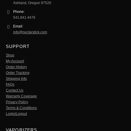
Ashland, Oregon 97520
Phone:
541.841.4476
Email:
info@nectarstick.com
SUPPORT
Shop
My Account
Order History
Order Tracking
Shipping Info
FAQs
Contact Us
Warranty Coverage
Privacy Policy
Terms & Conditions
Login/Logout
VAPORIZERS