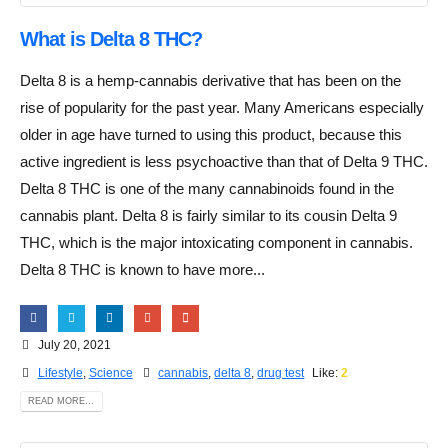
What is Delta 8 THC?
Delta 8 is a hemp-cannabis derivative that has been on the
rise of popularity for the past year. Many Americans especially
older in age have turned to using this product, because this
active ingredient is less psychoactive than that of Delta 9 THC.
Delta 8 THC is one of the many cannabinoids found in the
cannabis plant. Delta 8 is fairly similar to its cousin Delta 9
THC, which is the major intoxicating component in cannabis.
Delta 8 THC is known to have more...
July 20, 2021
Lifestyle
,
Science
cannabis
,
delta 8
,
drug test
Like:
2
READ MORE...