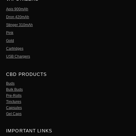
Apis 900mAh
Dron 420mAh
Stinger 310mAh
Pink
Gold
Cartridges
USB Chargers
CBD PRODUCTS
Buds
Bulk Buds
Pre-Rolls
Tinctures
Capsules
Gel Caps
IMPORTANT LINKS