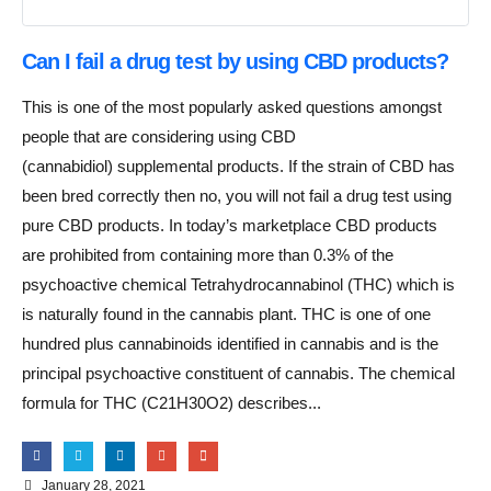
Can I fail a drug test by using CBD products?
This is one of the most popularly asked questions amongst
people that are considering using CBD
(cannabidiol) supplemental products. If the strain of CBD has
been bred correctly then no, you will not fail a drug test using
pure CBD products. In today’s marketplace CBD products
are prohibited from containing more than 0.3% of the
psychoactive chemical Tetrahydrocannabinol (THC) which is
is naturally found in the cannabis plant. THC is one of one
hundred plus cannabinoids identified in cannabis and is the
principal psychoactive constituent of cannabis. The chemical
formula for THC (C21H30O2) describes...
January 28, 2021