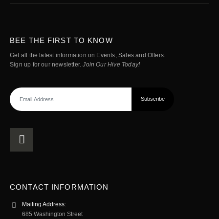
BEE THE FIRST TO KNOW
Get all the latest information on Events, Sales and Offers.
Sign up for our newsletter.
Join Our Hive Today!
CONTACT INFORMATION
Mailing Address:
685 Washington Street