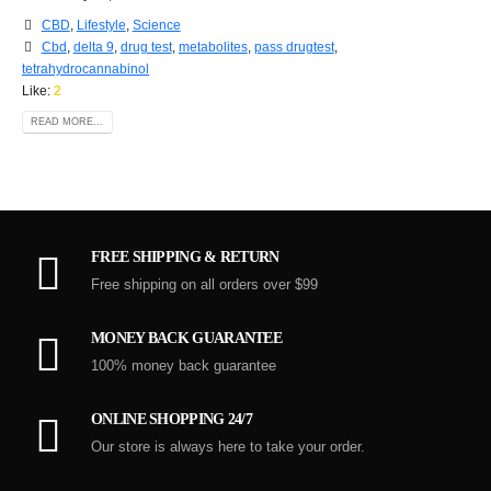
CBD
,
Lifestyle
,
Science
Cbd
,
delta 9
,
drug test
,
metabolites
,
pass drugtest
,
tetrahydrocannabinol
Like:
2
READ MORE...
FREE SHIPPING & RETURN
Free shipping on all orders over $99
MONEY BACK GUARANTEE
100% money back guarantee
ONLINE SHOPPING 24/7
Our store is always here to take your order.