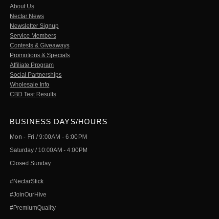
About Us
Nectar News
Newsletter Signup
Service Members
Contests & Giveaways
Promotions & Specials
Affiliate Program
Social Partnerships
Wholesale Info
CBD Test Results
BUSINESS DAYS/HOURS
Mon - Fri / 9:00AM - 6:00PM
Saturday / 10:00AM - 4:00PM
Closed Sunday
#NectarStick
#JoinOurHive
#PremiumQuality