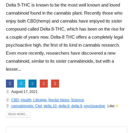
Delta 9-THC is known to be the most well known and loved
cannabinoid found in the cannabis plant. Recently those who
enjoy both CBD(hemp) and cannabis have enjoyed its sister
compound called Delta 8-THC, which has been on the rise for
a couple of years now. Delta-8 THC offers a completely legal
psychoactive high, the first of its kind in cannabis research.
Even more recently, researchers have discovered a new
cannabinoid, similar to its sister cannabinoids, but with a
lesser...
August 17, 2021
CBD
,
Health
,
Lifestyle
,
Nectar News
,
Science
cannabinoids
,
Cbd
,
delta 10
,
delta 8
,
delta 9
,
psychoactive
Like:
0
READ MORE...