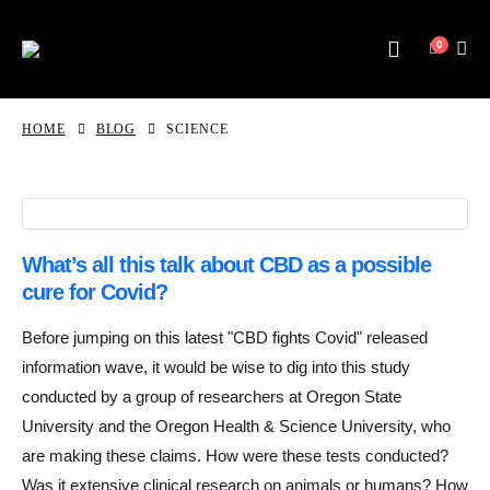
0
HOME
BLOG
SCIENCE
What’s all this talk about CBD as a possible
cure for Covid?
Before jumping on this latest "CBD fights Covid" released
information wave, it would be wise to dig into this study
conducted by a group of researchers at Oregon State
University and the Oregon Health & Science University, who
are making these claims. How were these tests conducted?
Was it extensive clinical research on animals or humans? How