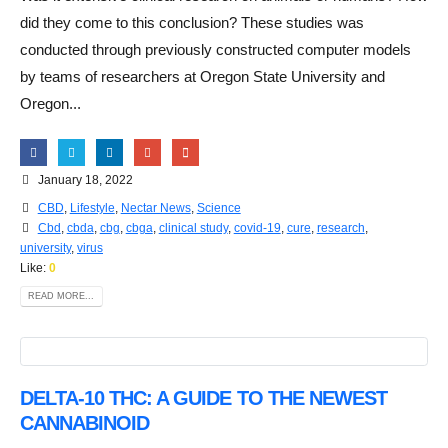
did they come to this conclusion? These studies was
conducted through previously constructed computer models
by teams of researchers at Oregon State University and
Oregon...
January 18, 2022
CBD
,
Lifestyle
,
Nectar News
,
Science
Cbd
,
cbda
,
cbg
,
cbga
,
clinical study
,
covid-19
,
cure
,
research
,
university
,
virus
Like:
0
READ MORE...
DELTA-10 THC: A GUIDE TO THE NEWEST
CANNABINOID